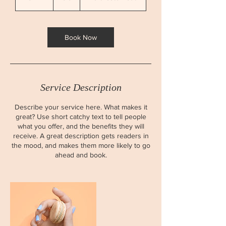
0
m
i
n
Book Now
Service Description
Describe your service here. What makes it
great? Use short catchy text to tell people
what you offer, and the benefits they will
receive. A great description gets readers in
the mood, and makes them more likely to go
ahead and book.