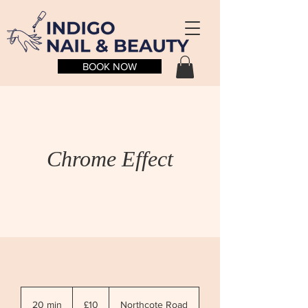
BOOK NOW
Chrome Effect
10
British
20 min
2
£10
Northcote Road
pounds