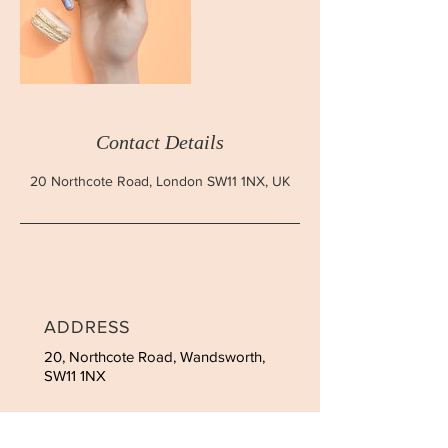
Contact Details
20 Northcote Road, London SW11 1NX, UK
ADDRESS
20, Northcote Road, Wandsworth,
SW11 1NX
CONTACT