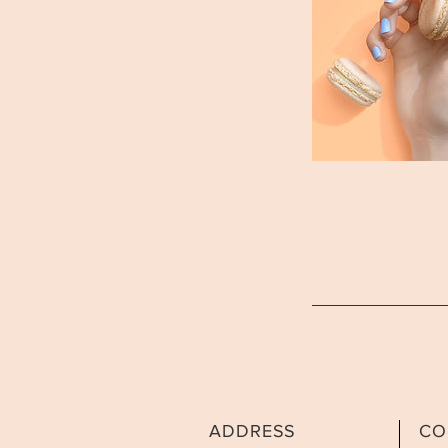
ADDRESS
CO