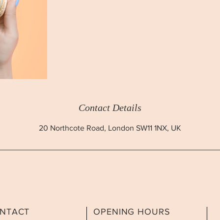
Contact Details
20 Northcote Road, London SW11 1NX, UK
NTACT
OPENING HOURS