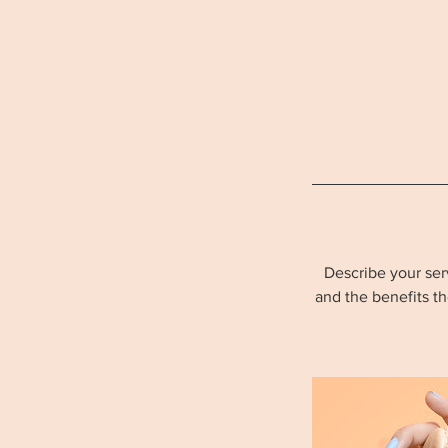
Describe your serv
and the benefits t