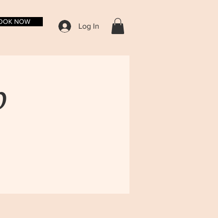
OOK NOW
Log In
p