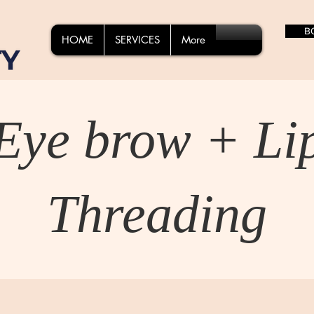
B
HOME
SERVICES
More
Eye brow + Li
Threading