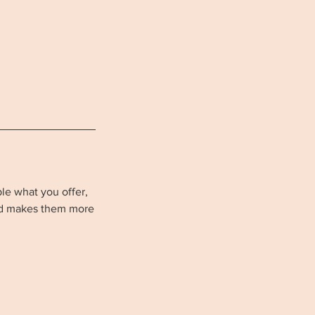
ple what you offer,
and makes them more