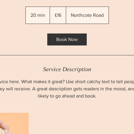
16
British
20 min
2
£16
Northcote Road
pounds
0
m
i
Book Now
n
Service Description
ice here. What makes it great? Use short catchy text to tell peo
hey will receive. A great description gets readers in the mood, 
likely to go ahead and book.