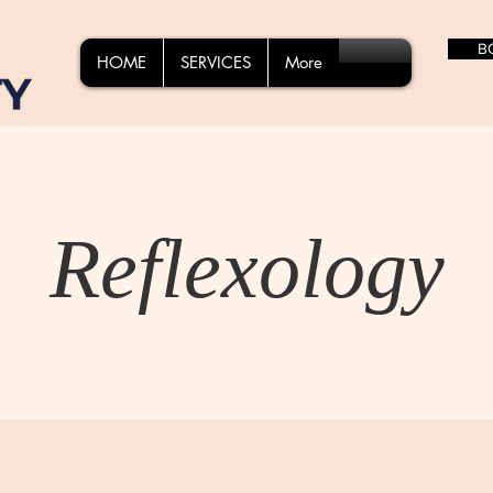
B
HOME
SERVICES
More
Reflexology