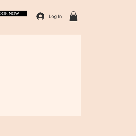
OOK NOW
Log In