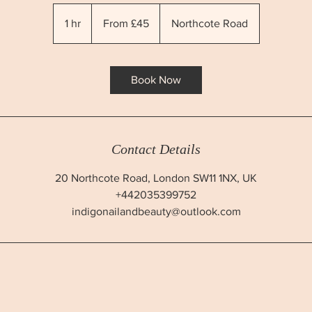
From
45
1 hr
1
From £45
Northcote Road
British
pounds
h
Book Now
Contact Details
20 Northcote Road, London SW11 1NX, UK
+442035399752
indigonailandbeauty@outlook.com