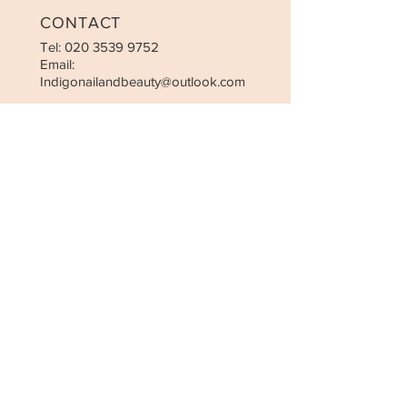
CONTACT
Tel:
020 3539 9752
Email:
Indigonailandbeauty@outlook.com
OPENING HOURS
Monday-Sunday: 10:00am-7:30pm
Closed on Christmas Day, Boxing
Day and New Year’s Day
STAY UPDATED
SUBSCRIBE