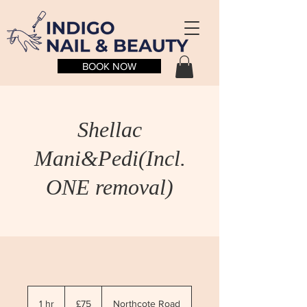
BOOK NOW
Shellac
Mani&Pedi(Incl.
ONE removal)
75
British
1 hr
1
£75
Northcote Road
pounds