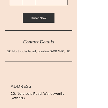
h
Book Now
Contact Details
20 Northcote Road, London SW11 1NX, UK
ADDRESS
20, Northcote Road, Wandsworth,
SW11 1NX